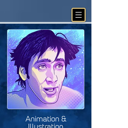
Animation &
Illustration